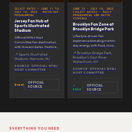
SELECT DATES — JUNE 11 TO
JUNE 13 – JULY 19, 2026
JULY 19, 2026
·
MATCH-DAY
(SELECT DATES)
·
DAILY
PROGRAMMING
PROGRAMMING AND MATCH
VIEWINGS
Jersey Fan Hub at
Brooklyn Fan Zone at
Sports Illustrated
Brooklyn Bridge Park
Stadium
Lifestyle-driven fan
Official NYNJ Host
experience blending match-
Committee fan destination
day energy with food, music,
with 16 event dates. Features
and programming against
a 60-foot screen on the field,
📍
Brooklyn Bridge Park,
📍
Sports Illustrated
stunning waterfront views. A
stadium-style viewing, the
Brooklyn’s East River
Stadium, Harrison, NJ
curated cultural destination
Hype House (20 screens +
Waterfront, NY
running select dates through
360° bar + stage), live
SOURCE:
OFFICIAL NYNJ
the Final.
SOURCE:
OFFICIAL NYNJ
HOST COMMITTEE
entertainment, and food &
HOST COMMITTEE
beverage. GA from $10; kids
12 and under free with
OFFICIAL
ticketed adult. Opening day
Event
OFFICIAL
✓
SOURCE
June 14 includes KIDZ BOP
FREE
SOURCE
LIVE and player meet-and-
greets.
EVERYTHING YOU NEED