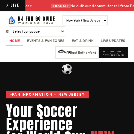
⚡ LIVE
no ride
No outbound commuter rail from Penn Station 
TRANSIT
NJ FAN GO GUIDE
WORLD CUP 2026
🌐
HOME
EVENTS & FAN ZONES
EAT & DRINK
LIVE UPDATES
—
—
—
⛅
:
:
East Rutherford
74°F
DAYS
HRS
MIN
FAN INFORMATION —
NEW JERSEY
Your Soccer
Experience