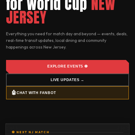
for World Cup
NEW
JERSEY
Everything you need for match day and beyond — events, deals,
real-time transit updates, local dining and community
happenings across
New Jersey
.
EXPLORE EVENTS ⚽
LIVE UPDATES →
🤖
CHAT WITH FANBOT
⚽ NEXT NJ MATCH