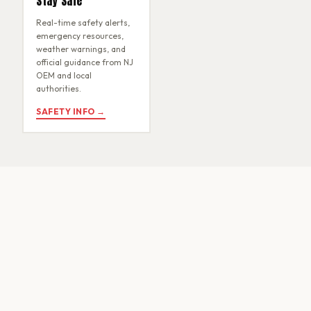
Stay Safe
Real-time safety alerts,
emergency resources,
weather warnings, and
official guidance from NJ
OEM and local
authorities.
SAFETY INFO →