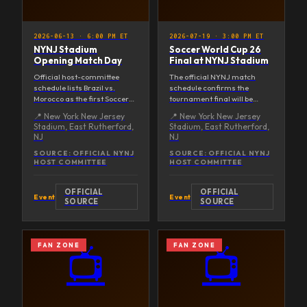
2026-06-13
·
6:00 PM ET
2026-07-19
·
3:00 PM ET
NYNJ Stadium
Soccer World Cup 26
Opening Match Day
Final at NYNJ Stadium
Official host-committee
The official NYNJ match
schedule lists Brazil vs.
schedule confirms the
Morocco as the first Soccer
tournament final will be
World Cup 26 match played
hosted at New York New
📍
New York New Jersey
📍
New York New Jersey
at NYNJ Stadium.
Jersey Stadium.
Stadium, East Rutherford,
Stadium, East Rutherford,
NJ
NJ
SOURCE:
OFFICIAL NYNJ
SOURCE:
OFFICIAL NYNJ
HOST COMMITTEE
HOST COMMITTEE
OFFICIAL
OFFICIAL
Event
Event
SOURCE
SOURCE
FAN ZONE
FAN ZONE
📺
📺