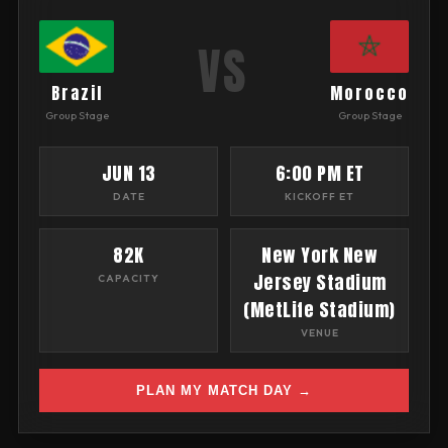
VS
Brazil
Morocco
Group Stage
Group Stage
JUN 13
6:00 PM ET
DATE
KICKOFF ET
82K
New York New
Jersey Stadium
CAPACITY
(MetLife Stadium)
VENUE
PLAN MY MATCH DAY →