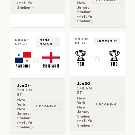
UPCOMING
(MetLife
New
Stadium)
Jersey
Stadium
(MetLife
Stadium)
ROUND
GROUP
NYNJ
KNOCKOUT
OF 32
STAGE
MATCH
🏆
🏆
VS
VS
TBD
TBD
Panama
England
Jun 30
·
Jun 27
·
5:00 PM
5:00 PM
ET
ET
New
New
York
York
UPCOMING
UPCOMING
New
New
Jersey
Jersey
Stadium
Stadium
(MetLife
(MetLife
Stadium)
Stadium)