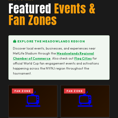
Featured
Events &
Fan Zones
🏟️ EXPLORE THE MEADOWLANDS REGION
Discover local events, businesses, and experiences near
MetLife Stadium through the
Meadowlands Regional
Chamber of Commerce
. Also check out
Flag Cities
for
official World Cup fan engagement events and activations
happening across the NY/NJ region throughout the
tournament.
FAN ZONE
FAN ZONE
📺
📺