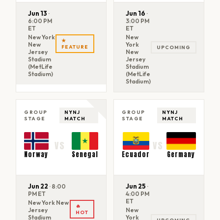
Jun 13
Jun 16
·
·
6:00 PM
3:00 PM
ET
ET
New York
New
★
New
York
FEATURE
UPCOMING
Jersey
New
Stadium
Jersey
(MetLife
Stadium
Stadium)
(MetLife
Stadium)
GROUP
NYNJ
GROUP
NYNJ
STAGE
MATCH
STAGE
MATCH
VS
VS
Norway
Senegal
Ecuador
Germany
Jun 22
Jun 25
·
8:00
·
PM ET
4:00 PM
ET
New York New
🔥
Jersey
New
HOT
Stadium
York