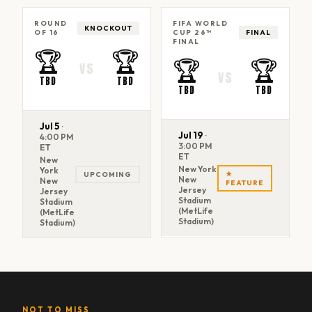
ROUND
FIFA WORLD
KNOCKOUT
OF 16
CUP 26™
FINAL
FINAL
🏆
🏆
🏆
🏆
VS
VS
TBD
TBD
TBD
TBD
Jul 5
·
Jul 19
·
4:00 PM
3:00 PM
ET
ET
New
New York
York
★
UPCOMING
New
New
FEATURE
Jersey
Jersey
Stadium
Stadium
(MetLife
(MetLife
Stadium)
Stadium)
NOT TO MISS