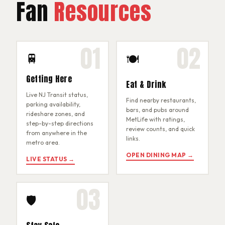
Fan
Resources
01
02
🚆
🍽
Getting Here
Eat & Drink
Live NJ Transit status,
Find nearby restaurants,
parking availability,
bars, and pubs around
rideshare zones, and
MetLife with ratings,
step-by-step directions
review counts, and quick
from anywhere in the
links.
metro area.
OPEN DINING MAP →
LIVE STATUS →
03
🛡