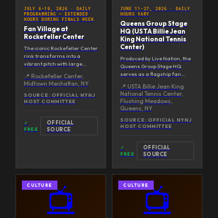
JULY 6–19, 2026
·
DAILY
JUNE 11–27, 2026
·
DAILY
PROGRAMMING — EXTENDED
HOURS VARY
HOURS DURING FINALS WEEK
Queens Group Stage
Fan Village at
HQ (USTA Billie Jean
Rockefeller Center
King National Tennis
Center)
The iconic Rockefeller Center
rink transforms into a
Produced by Live Nation, the
vibrant pitch with large
Queens Group Stage HQ
screens for live match
serves as a flagship fan
📍
Rockefeller Center,
broadcasts. Programming
destination during group
Midtown Manhattan, NY
📍
USTA Billie Jean King
extends across the entire
stage matches. Offers
National Tennis Center,
three-block campus
SOURCE:
OFFICIAL NYNJ
immersive soccer
Flushing Meadows,
HOST COMMITTEE
including Top of the Rock.
celebrations for local
Queens, NY
families, diverse
SOURCE:
OFFICIAL NYNJ
communities, and
OFFICIAL
✓
HOST COMMITTEE
entrenched fans across the
FREE
SOURCE
world's borough.
OFFICIAL
✓
FREE
SOURCE
CULTURE
CULTURE
📺
📺