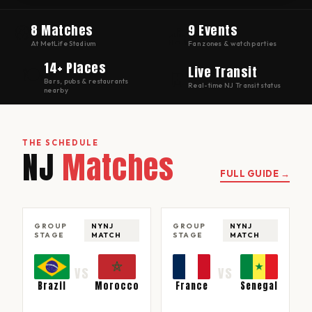
⚽
8 Matches
9 Events
🎪
At MetLife Stadium
Fan zones & watch parties
14+ Places
🍽
Live Transit
🚆
Bars, pubs & restaurants
Real-time NJ Transit status
nearby
THE SCHEDULE
NJ
Matches
FULL GUIDE →
GROUP
NYNJ
GROUP
NYNJ
STAGE
MATCH
STAGE
MATCH
VS
VS
Brazil
Morocco
France
Senegal